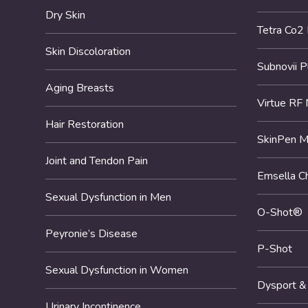
Dry Skin
Tetra Co2
Skin Discoloration
Subnovii 
Aging Breasts
Virtue RF 
Hair Restoration
SkinPen M
Joint and Tendon Pain
Emsella Ch
Sexual Dysfunction in Men
O-Shot®
Peyronie’s Disease
P-Shot
Sexual Dysfunction in Women
Dysport &
Urinary Incontinence