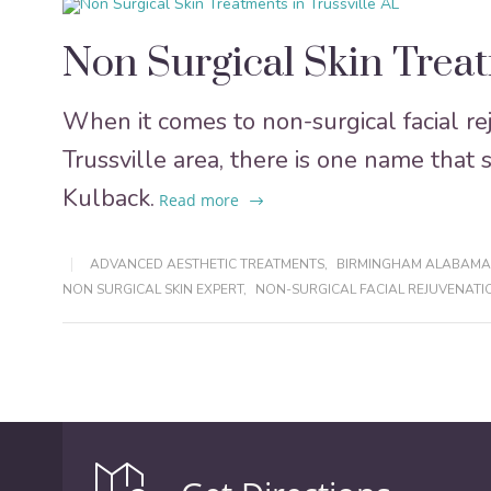
Non Surgical Skin Treat
When it comes to non-surgical facial r
Trussville area, there is one name that 
Kulback.
Read more
ADVANCED AESTHETIC TREATMENTS
,
BIRMINGHAM ALABAMA
NON SURGICAL SKIN EXPERT
,
NON-SURGICAL FACIAL REJUVENATI