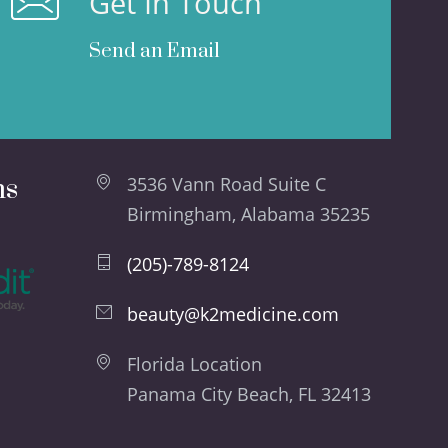
Get In Touch
Send an Email
ns
3536 Vann Road Suite C
Birmingham, Alabama 35235
(205)-789-8124
beauty@k2medicine.com
Florida Location
Panama City Beach, FL 32413