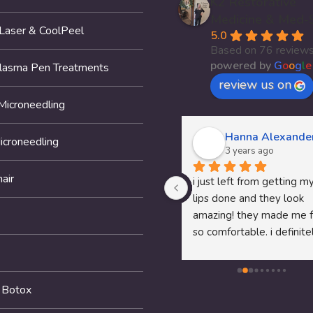
K2 Restorative
Medicine & Med-
 Laser & CoolPeel
5.0
Based on 76 review
powered by
G
o
o
g
l
e
Plasma Pen Treatments
review us on
Microneedling
Thomas McClung
Hanna Alexande
icroneedling
3 years ago
3 years ago
air
Dr.Pam's P shot service was 
i just left from getting my
awesome fell like I am 18 
lips done and they look 
again recommend her to any 
amazing! they made me f
man that needs help
so comfortable. i definitel
recommend them to any
looking to get anything 
done!
 Botox