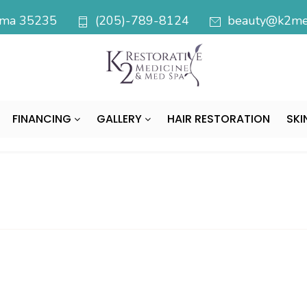
bama 35235
(205)-789-8124
beauty@k2med
FINANCING
GALLERY
HAIR RESTORATION
SKI