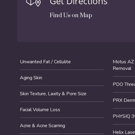
Get Directions
Find Us on Map
Unwanted Fat / Cellulite
Motus AZ 
Removal
Aging Skin
PDO Threa
Skin Texture, Laxity & Pore Size
PRX DermP
Facial Volume Loss
PHYSIQ 3
Acne & Acne Scarring
Helix Lase