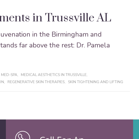
ments in Trussville AL
ejuvenation in the Birmingham and
stands far above the rest: Dr. Pamela
 MED-SPA
,
MEDICAL AESTHETICS IN TRUSSVILLE
,
ON
,
REGENERATIVE SKIN THERAPIES
,
SKIN TIGHTENING AND LIFTING