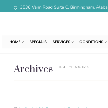
3536 Vann Road Suite C, Birmingham, Ala
HOME
SPECIALS
SERVICES
CONDITIONS
Archives
HOME
ARCHIVES