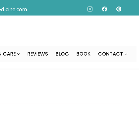
icine.com
N CARE
REVIEWS
BLOG
BOOK
CONTACT