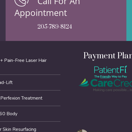
Call For An
Appointment
205-789-8124
Payment Pla
+ Pain-Free Laser Hair
d-Lift
erfexion Treatment
60 Body
r Skin Resurfacing