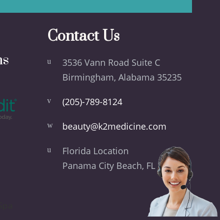
Contact Us
ns
3536 Vann Road Suite C
Birmingham, Alabama 35235
(205)-789-8124
beauty@k2medicine.com
Florida Location
Panama City Beach, FL 32413
Spa