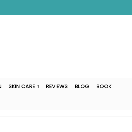
N
SKIN CARE
REVIEWS
BLOG
BOOK