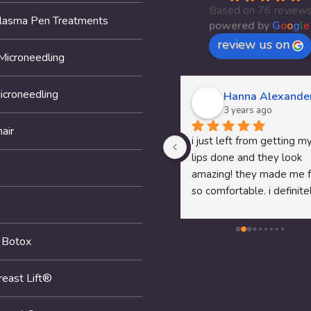
Based on 76 review
Plasma Pen Treatments
powered by
G
o
o
g
l
e
review us on
Microneedling
icroneedling
Thomas McClung
Hanna Alexande
3 years ago
3 years ago
air
Dr.Pam's P shot service was 
i just left from getting my
awesome fell like I am 18 
lips done and they look 
again recommend her to any 
amazing! they made me f
man that needs help
so comfortable. i definitel
recommend them to any
looking to get anything 
 Botox
done!
reast Lift®