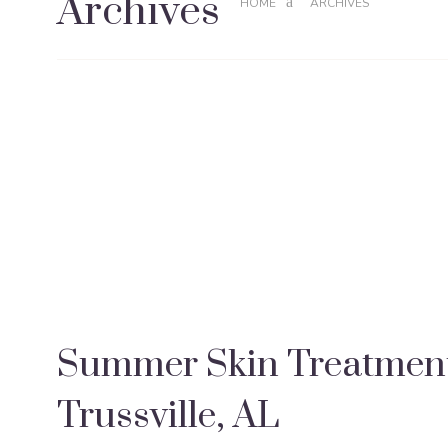
Archives
HOME
ARCHIVES
Summer Skin Treatment
Trussville, AL