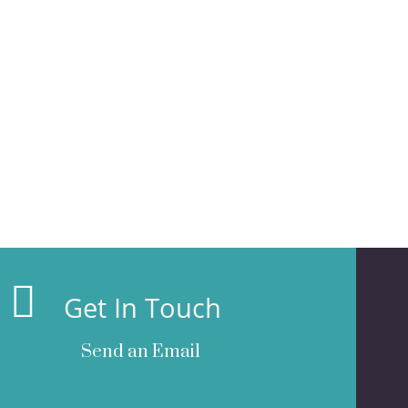
Get In Touch
Send an Email