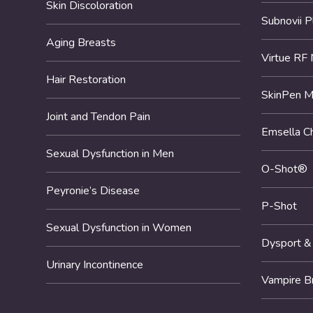
Skin Discoloration
Subnovii 
Aging Breasts
Virtue RF 
Hair Restoration
SkinPen M
Joint and Tendon Pain
Emsella Ch
Sexual Dysfunction in Men
O-Shot®
Peyronie’s Disease
P-Shot
Sexual Dysfunction in Women
Dysport &
Urinary Incontinence
Vampire B