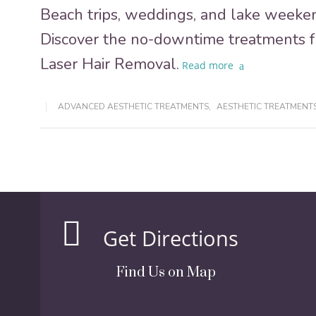
Beach trips, weddings, and lake weeken
Discover the no-downtime treatments 
Laser Hair Removal.
Read more
ADVANCED AESTHETIC TREATMENTS
,
AESTHETIC TREATMENT
Get Directions
Find Us on Map