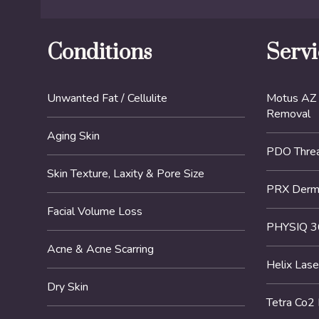
Conditions
Servi
Unwanted Fat / Cellulite
Motus AZ 
Removal
Aging Skin
PDO Threa
Skin Texture, Laxity & Pore Size
PRX DermP
Facial Volume Loss
PHYSIQ 3
Acne & Acne Scarring
Helix Lase
Dry Skin
Tetra Co2