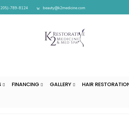
(205)-789-8124
beauty@k2medicine.com
S
FINANCING
GALLERY
HAIR RESTORATIO