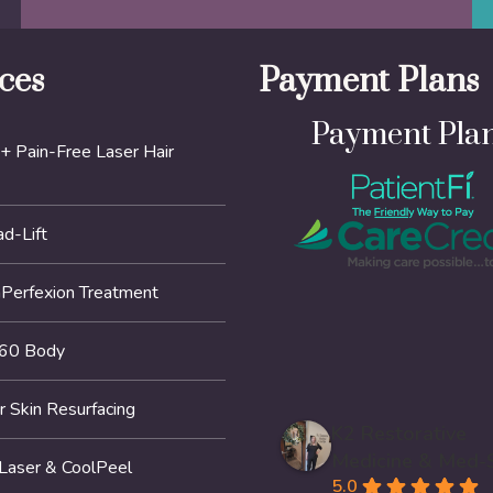
ces
Payment Plans
Payment Pla
+ Pain-Free Laser Hair
d-Lift
erfexion Treatment
60 Body
r Skin Resurfacing
K2 Restorative
Medicine & Med-
 Laser & CoolPeel
5.0