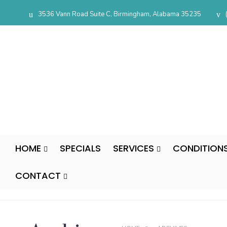
3536 Vann Road Suite C, Birmingham, Alabama 35235
HOME
SPECIALS
SERVICES
CONDITION
CONTACT