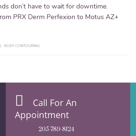
ds don’t have to wait for downtime.
from PRX Derm Perfexion to Motus AZ+
S
,
BODY CONTOURING
Call For An
Appointment
205-789-8124