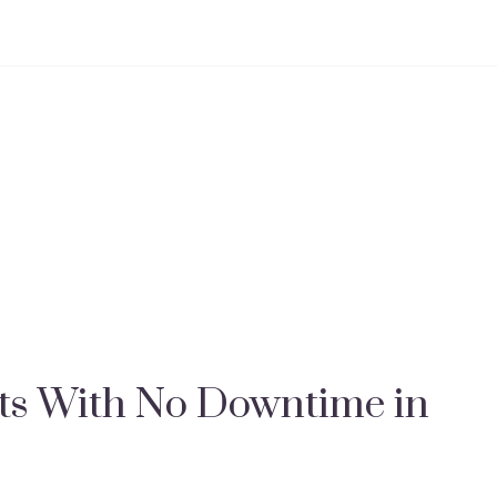
s With No Downtime in