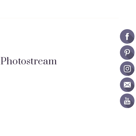
Photostream