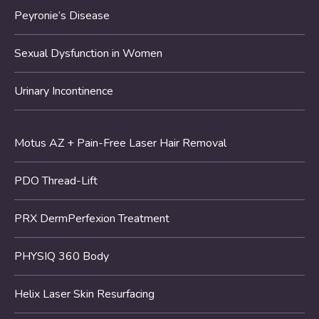
Peyronie’s Disease
Sexual Dysfunction in Women
Urinary Incontinence
Motus AZ + Pain-Free Laser Hair Removal
PDO Thread-Lift
PRX DermPerfexion Treatment
PHYSIQ 360 Body
Helix Laser Skin Resurfacing