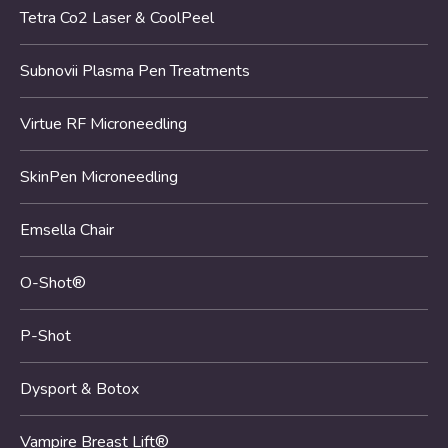
Tetra Co2 Laser & CoolPeel
Subnovii Plasma Pen Treatments
Virtue RF Microneedling
SkinPen Microneedling
Emsella Chair
O-Shot®
P-Shot
Dysport & Botox
Vampire Breast Lift®