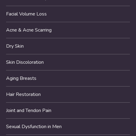
Facial Volume Loss
Acne & Acne Scarring
Dry Skin
Skin Discoloration
Aging Breasts
Hair Restoration
Joint and Tendon Pain
Sexual Dysfunction in Men