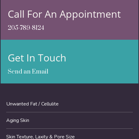
Call For An Appointment
205-789-8124
Get In Touch
Send an Email
Unwanted Fat / Cellulite
Aging Skin
Skin Texture, Laxity & Pore Size