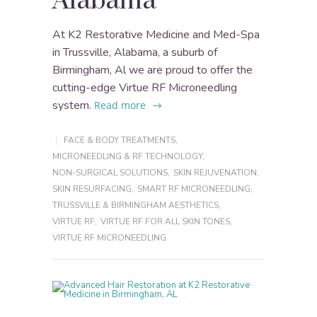
Alabama
At K2 Restorative Medicine and Med-Spa
in Trussville, Alabama, a suburb of
Birmingham, Al we are proud to offer the
cutting-edge Virtue RF Microneedling
system.
Read more
FACE & BODY TREATMENTS
,
MICRONEEDLING & RF TECHNOLOGY
,
NON-SURGICAL SOLUTIONS
,
SKIN REJUVENATION
,
SKIN RESURFACING
,
SMART RF MICRONEEDLING
,
TRUSSVILLE & BIRMINGHAM AESTHETICS
,
VIRTUE RF
,
VIRTUE RF FOR ALL SKIN TONES
,
VIRTUE RF MICRONEEDLING