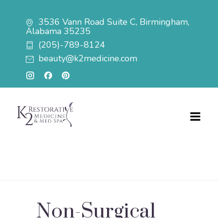
3536 Vann Road Suite C, Birmingham,
Alabama 35235
(205)-789-8124
beauty@k2medicine.com
Non-Surgical