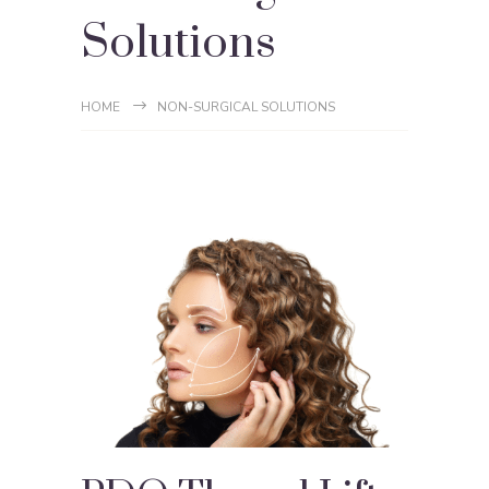
Solutions
HOME
NON-SURGICAL SOLUTIONS