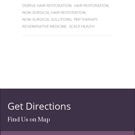
DE|RIVE HAIR RESTORATION
,
HAIR RESTORATION
,
NON-SURGICAL HAIR RESTORATION
,
NON-SURGICAL SOLUTIONS
,
PRP THERAPY
,
REGENERATIVE MEDICINE
,
SCALP HEALTH
Get Directions
Find Us on Map