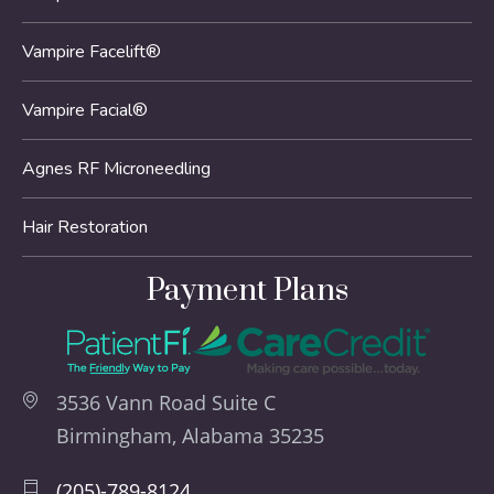
Vampire Facelift®
Vampire Facial®
Agnes RF Microneedling
Hair Restoration
Payment Plans
3536 Vann Road Suite C
Birmingham, Alabama 35235
(205)-789-8124