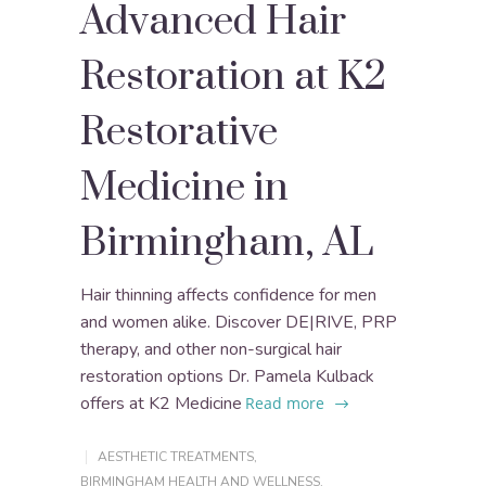
Advanced Hair
Restoration at K2
Restorative
Medicine in
Birmingham, AL
Hair thinning affects confidence for men
and women alike. Discover DE|RIVE, PRP
therapy, and other non-surgical hair
restoration options Dr. Pamela Kulback
offers at K2 Medicine
Read more
AESTHETIC TREATMENTS
,
BIRMINGHAM HEALTH AND WELLNESS
,