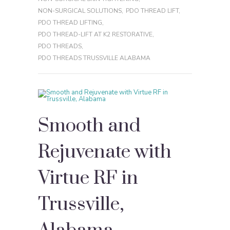
NON-SURGICAL SOLUTIONS
,
PDO THREAD LIFT
,
PDO THREAD LIFTING
,
PDO THREAD-LIFT AT K2 RESTORATIVE
,
PDO THREADS
,
PDO THREADS TRUSSVILLE ALABAMA
Smooth and
Rejuvenate with
Virtue RF in
Trussville,