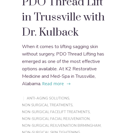
PDO Thread Lift
in Trussville with
Dr. Kulback
When it comes to lifting sagging skin
without surgery, PDO Thread Lifting has
emerged as one of the most effective
options available. At K2 Restorative
Medicine and Med-Spa in Trussville,
Alabama.
Read more
ANTI-AGING SOLUTIONS
,
NON SURGICAL TREATMENTS
,
NON-SURGICAL FACELIFT TREATMENTS
,
NON-SURGICAL FACIAL REJUVENATION
,
NON-SURGICAL REJUVENATION BIRMINGHAM
,
NON-SURGICAL SKIN TIGHTENING
,