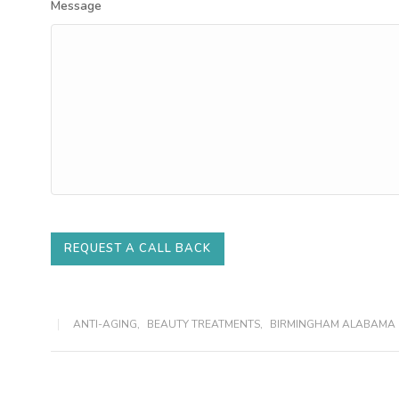
Message
REQUEST A CALL BACK
ANTI-AGING
,
BEAUTY TREATMENTS
,
BIRMINGHAM ALABAMA 