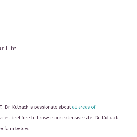
OT.
Dr. Kulback is passionate about
all areas of
vices, feel free to browse our extensive site. Dr. Kulback
the form below.