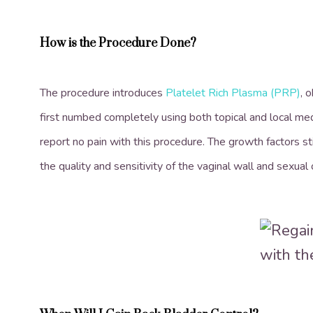
How is the Procedure Done?
The procedure introduces
Platelet Rich Plasma (PRP)
, 
first numbed completely using both topical and local me
report no pain with this procedure. The growth factors s
the quality and sensitivity of the vaginal wall and sexual