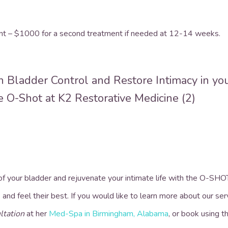
ent – $1000 for a second treatment if needed at 12-14 weeks.
 of your bladder and rejuvenate your intimate life with the O-SH
 and feel their best.
If you would like to learn more about our ser
ltation
at her
Med-Spa in Birmingham, Alabama
, or book using 