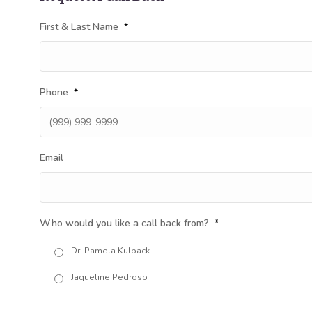
First & Last Name
*
Phone
*
Email
Who would you like a call back from?
*
Dr. Pamela Kulback
Jaqueline Pedroso