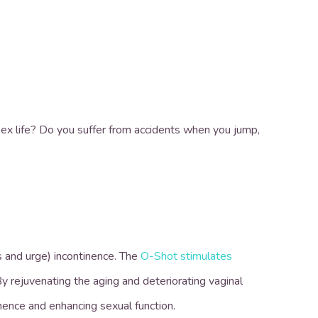
ex life? Do you suffer from accidents when you jump,
s and urge) incontinence. The
O-Shot stimulates
y rejuvenating the aging and deteriorating vaginal
inence and enhancing sexual function.