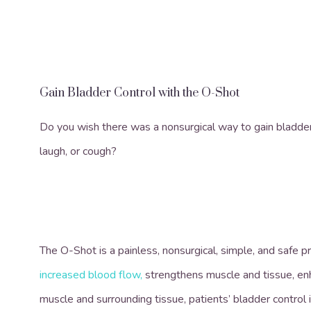
Gain Bladder Control with the O-Shot
Do you wish there was a nonsurgical way to gain bladde
laugh, or cough?
The O-Shot is a painless, nonsurgical, simple, and safe p
increased blood flow
,
strengthens muscle and tissue, enha
muscle and surrounding tissue, patients’ bladder control 