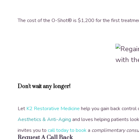
The cost of the O-Shot® is $1,200 for the first treatm
Don’t wait any longer!
Let
K2 Restorative Medicine
help you gain back control
Aesthetics & Anti-Aging
and loves helping patients look
invites you to
call today to book
a
complimentary consu
Request A Call Back