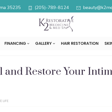
bama 35235
(205)-789-8124
beauty@k2med
FINANCING
GALLERY
HAIR RESTORATION
SKI
 and Restore Your Intim
 LIFE