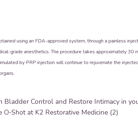
obtained using an FDA-approved system, through a painless injectio
dical-grade anesthetics. The procedure takes approximately 30 mi
timulated by PRP injection will continue to rejuvenate the injecte
 organs.