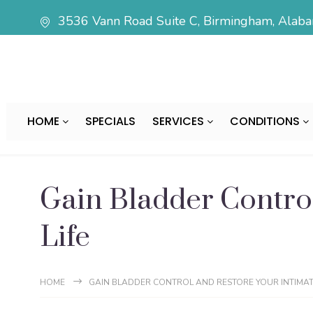
3536 Vann Road Suite C, Birmingham, Ala
HOME
SPECIALS
SERVICES
CONDITIONS
Gain Bladder Control
Life
HOME
GAIN BLADDER CONTROL AND RESTORE YOUR INTIMATE