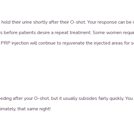
hold their urine shortly after their O-shot. Your response can b
s before patients desire a repeat treatment. Some women requi
 PRP injection will continue to rejuvenate the injected areas for
ng after your O-shot, but it usually subsides fairly quickly. You m
imately, that same night!