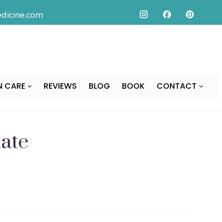
icine.com
N CARE
REVIEWS
BLOG
BOOK
CONTACT
ate