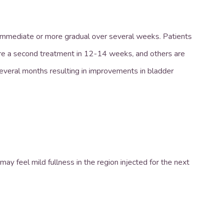
e immediate or more gradual over several weeks. Patients
re a second treatment in 12-14 weeks, and others are
 several months resulting in improvements in bladder
ay feel mild fullness in the region injected for the next