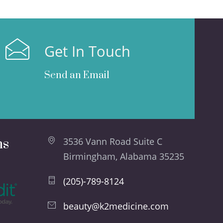
Get In Touch
Send an Email
ns
3536 Vann Road Suite C
Birmingham, Alabama 35235
(205)-789-8124
beauty@k2medicine.com