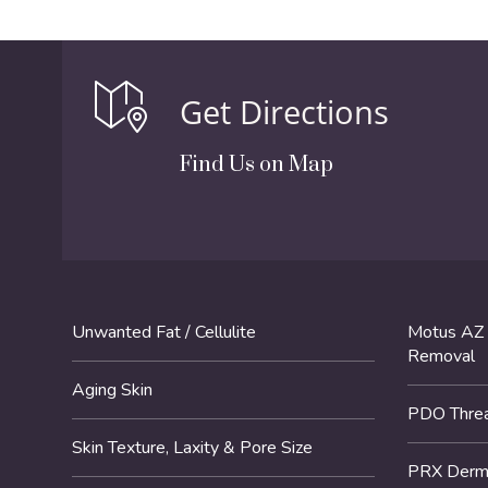
Get Directions
Find Us on Map
Unwanted Fat / Cellulite
Motus AZ 
Removal
Aging Skin
PDO Threa
Skin Texture, Laxity & Pore Size
PRX DermP