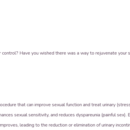
r control? Have you wished there was a way to rejuvenate your s
rocedure that can improve sexual function and treat urinary (stres
nces sexual sensitivity, and reduces dyspareunia (painful sex). B
improves, leading to the reduction or elimination of urinary incont