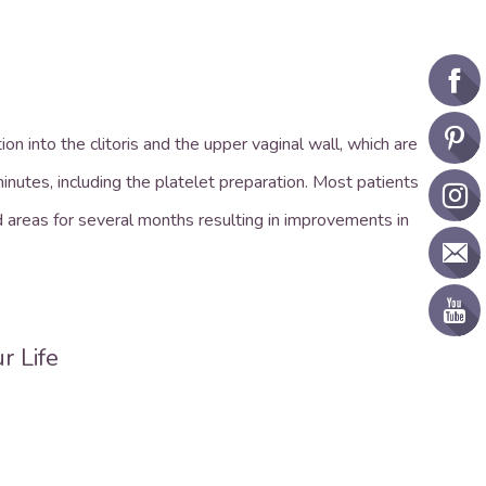
n into the clitoris and the upper vaginal wall, which are
nutes, including the platelet preparation. Most patients
d areas for several months resulting in improvements in