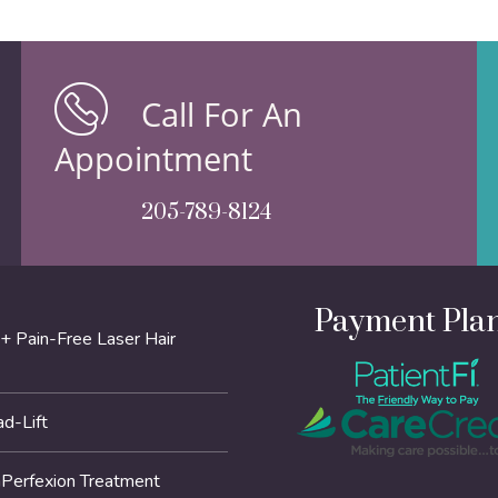
Call For An
Appointment
205-789-8124
Payment Pla
+ Pain-Free Laser Hair
d-Lift
erfexion Treatment