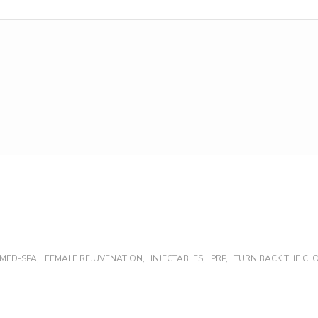
MED-SPA
,
FEMALE REJUVENATION
,
INJECTABLES
,
PRP
,
TURN BACK THE CL