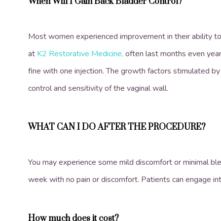
When Will I Gain Back Bladder Control?
Most women experienced improvement in their ability to 
at
K2 Restorative Medicine,
often last months even year
fine with one injection. The growth factors stimulated by
control and sensitivity of the vaginal wall.
WHAT CAN I DO AFTER THE PROCEDURE?
You may experience some mild discomfort or minimal bleedi
week with no pain or discomfort. Patients can engage int
How much does it cost?