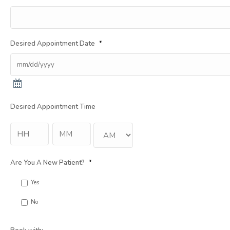
Desired Appointment Date
*
Desired Appointment Time
Hour
Min
:
AM/PM
Are You A New Patient?
*
Yes
No