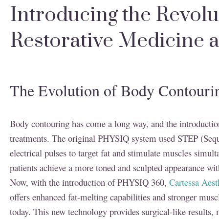
Introducing the Revol
Restorative Medicine
The Evolution of Body Contou
Body contouring has come a long way, and the introductio
treatments. The original PHYSIQ system used STEP (Seque
electrical pulses to target fat and stimulate muscles simul
patients achieve a more toned and sculpted appearance with
Now, with the introduction of PHYSIQ 360,
Cartessa Aest
offers enhanced fat-melting capabilities and stronger mus
today. This new technology provides surgical-like results, 