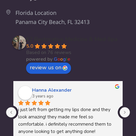
Florida Location
Panama City Beach, FL 32413
K2 Restorative Medicine & Med-Spa
5.0
Based on 76 reviews
powered by
G
o
o
g
l
e
review us on
Hanna Alexander
3 years ago
I 
i just left from getting my lips done and they 
My
look amazing! they made me feel so 
wo
comfortable. i definitely recommend them to 
te
anyone looking to get anything done!
me