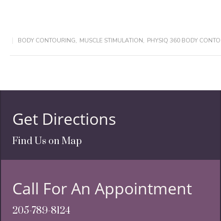
BODY CONTOURING
,
MUSCLE STIMULATION
,
PHYSIQ 360 BODY CONT
Get Directions
Find Us on Map
Call For An Appointment
205-789-8124