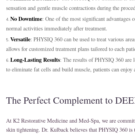
sensation and gentle muscle contractions during the proce
No Downtime
: One of the most significant advantages o
normal activities immediately after treatment.
Versatile
: PHYSIQ 360 can be used to treat various areas
allows for customized treatment plans tailored to each pati
Long-Lasting Results
: The results of PHYSIQ 360 are l
to eliminate fat cells and build muscle, patients can enjo
The Perfect Complement to DEE
At K2 Restorative Medicine and Med-Spa, we are committed
skin tightening. Dr. Kulback believes that PHYSIQ 360 