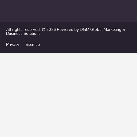
All rights reserved. © 2026
Powered by DGM Global Marketing &
Business Solutions
.
Privacy
Sitemap