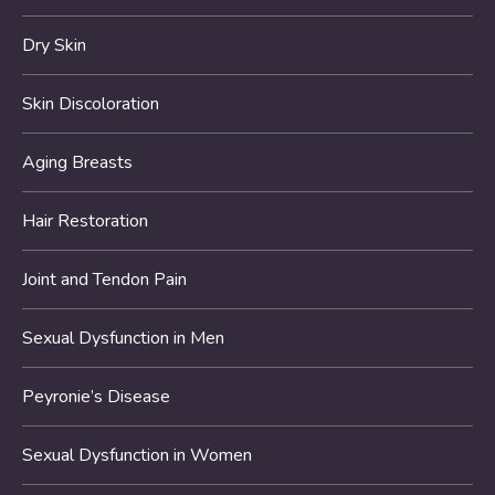
Dry Skin
Skin Discoloration
Aging Breasts
Hair Restoration
Joint and Tendon Pain
Sexual Dysfunction in Men
Peyronie’s Disease
Sexual Dysfunction in Women