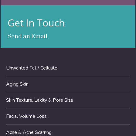
Get In Touch
Send an Email
Unwanted Fat / Cellulite
Aging Skin
Skin Texture, Laxity & Pore Size
Facial Volume Loss
Acne & Acne Scarring