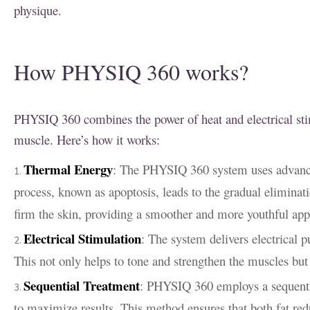
physique.
How PHYSIQ 360 works?
PHYSIQ 360 combines the power of heat and electrical stim
muscle. Here’s how it works:
Thermal Energy
: The PHYSIQ 360 system uses advanced
process, known as apoptosis, leads to the gradual eliminat
firm the skin, providing a smoother and more youthful ap
Electrical Stimulation
: The system delivers electrical 
This not only helps to tone and strengthen the muscles but 
Sequential Treatment
: PHYSIQ 360 employs a sequentia
to maximize results. This method ensures that both fat red