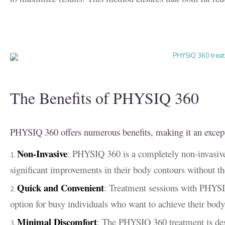
The Benefits of PHYSIQ 360
PHYSIQ 360 offers numerous benefits, making it an excepti
Non-Invasive
: PHYSIQ 360 is a completely non-invasive 
significant improvements in their body contours without t
Quick and Convenient
: Treatment sessions with PHYSIQ
option for busy individuals who want to achieve their body 
Minimal Discomfort
: The PHYSIQ 360 treatment is des