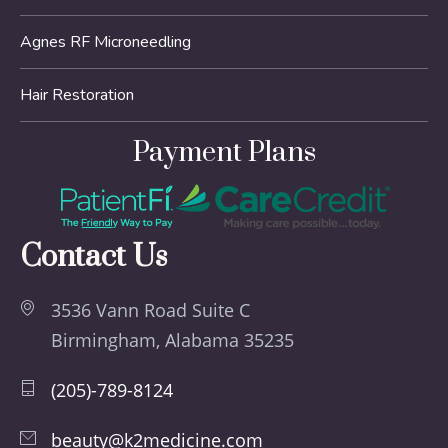
Agnes RF Microneedling
Hair Restoration
Payment Plans
Contact Us
3536 Vann Road Suite C
Birmingham, Alabama 35235
(205)-789-8124
beauty@k2medicine.com