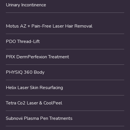
Urinary Incontinence
Motus AZ + Pain-Free Laser Hair Removal
PDO Thread-Lift
PRX DermPerfexion Treatment
PHYSIQ 360 Body
Helix Laser Skin Resurfacing
Tetra Co2 Laser & CoolPeel
Subnovii Plasma Pen Treatments