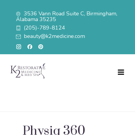
3536 Vann Road Suite C, Birmingham,
Alabama 35235
(205)-789-8124
beauty@k2medicine.com
Physiq 360