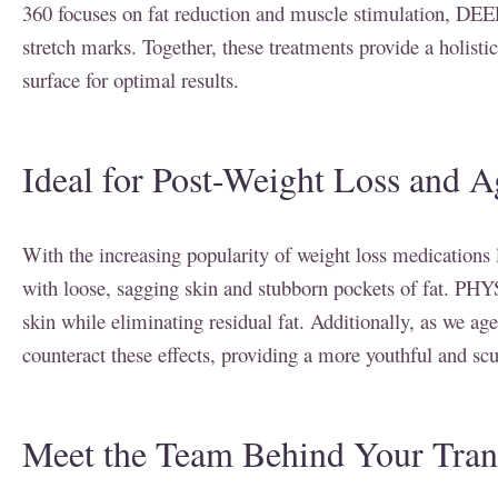
360 focuses on fat reduction and muscle stimulation, DEEP
stretch marks. Together, these treatments provide a holisti
surface for optimal results.
Ideal for Post-Weight Loss and A
With the increasing popularity of weight loss medications
with loose, sagging skin and stubborn pockets of fat. PHYSI
skin while eliminating residual fat. Additionally, as we ag
counteract these effects, providing a more youthful and sc
Meet the Team Behind Your Tran