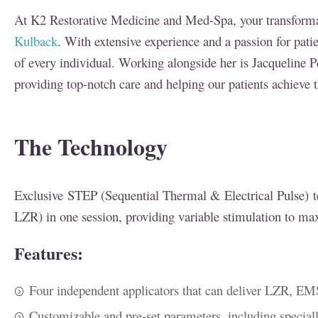
At K2 Restorative Medicine and Med-Spa, your transformat
Kulback
. With extensive experience and a passion for pati
of every individual. Working alongside her is Jacqueline P
providing top-notch care and helping our patients achieve t
The Technology
Exclusive STEP (Sequential Thermal & Electrical Pulse) 
LZR) in one session, providing variable stimulation to ma
Features:
Four independent applicators that can deliver LZR, 
Customizable and pre-set parameters, including special