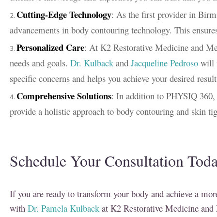
Cutting-Edge Technology
: As the first provider in Bir
advancements in body contouring technology. This ensures t
Personalized Care
: At K2 Restorative Medicine and Med-
needs and goals.
Dr. Kulback
and
Jacqueline Pedroso
will 
specific concerns and helps you achieve your desired result
Comprehensive Solutions
: In addition to PHYSIQ 360,
provide a holistic approach to body contouring and skin ti
Schedule Your Consultation Tod
If you are ready to transform your body and achieve a more
with
Dr. Pamela Kulback
at K2 Restorative Medicine and