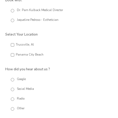
Book with:
Dr. Pam Kulback Medical Director
Jaqueline Pedroso - Esthetician
Select Your Location
Trussville, Al
Panama City Beach
How did you hear about us ?
Google
Social Media
Radio
Other