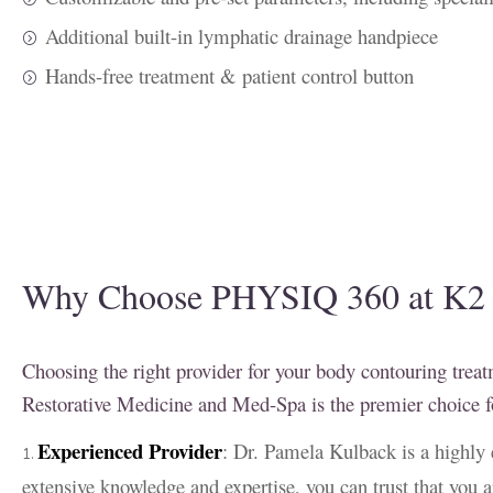
Additional built-in lymphatic drainage handpiece
Hands-free treatment & patient control button
Why Choose PHYSIQ 360 at K2 R
Choosing the right provider for your body contouring treat
Restorative Medicine and Med-Spa is the premier choic
Experienced Provider
: Dr. Pamela Kulback is a highly 
extensive knowledge and expertise, you can trust that you a