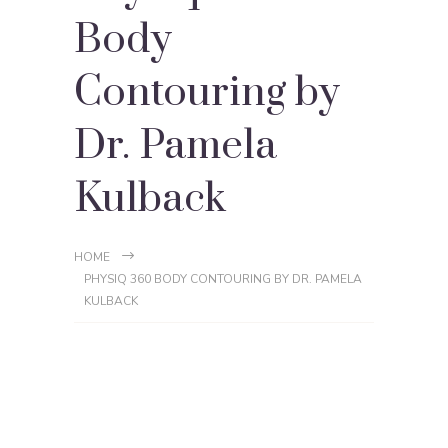
Body
Contouring by
Dr. Pamela
Kulback
HOME
PHYSIQ 360 BODY CONTOURING BY DR. PAMELA
KULBACK