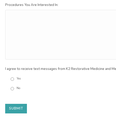
Procedures You Are Interested In:
I agree to receive text messages from K2 Restorative Medicine and Me
Yes
No
SUBMIT