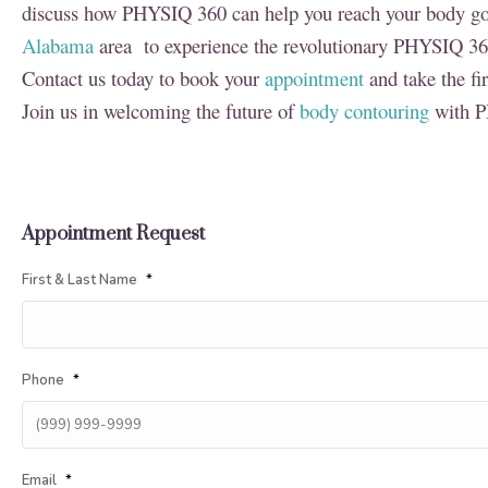
discuss how PHYSIQ 360 can help you reach your body goal
Alabama
area to experience the revolutionary PHYSIQ 36
Contact us today to book your
appointment
and take the fi
Join us in welcoming the future of
body contouring
with P
Appointment Request
First & Last Name
*
Phone
*
Email
*