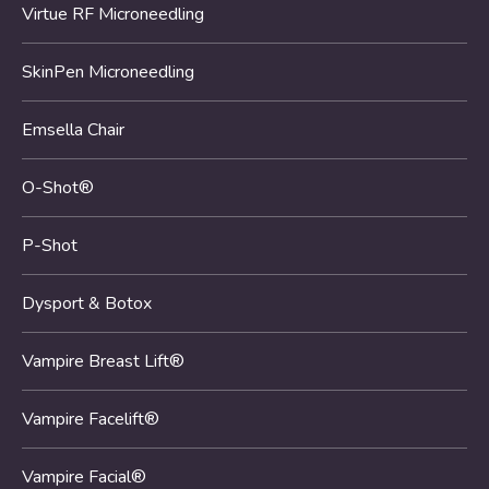
Virtue RF Microneedling
SkinPen Microneedling
Emsella Chair
O-Shot®
P-Shot
Dysport & Botox
Vampire Breast Lift®
Vampire Facelift®
Vampire Facial®