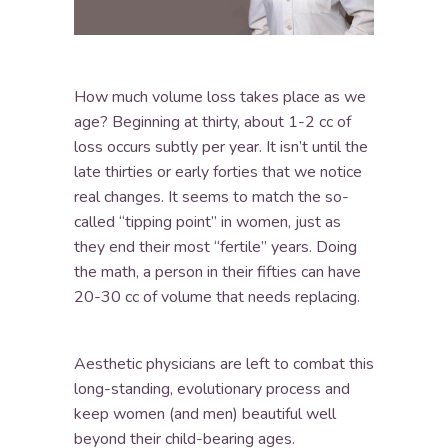
How much volume loss takes place as we
age? Beginning at thirty, about 1-2 cc of
loss occurs subtly per year. It isn’t until the
late thirties or early forties that we notice
real changes. It seems to match the so-
called “tipping point” in women, just as
they end their most “fertile” years. Doing
the math, a person in their fifties can have
20-30 cc of volume that needs replacing.
Aesthetic physicians are left to combat this
long-standing, evolutionary process and
keep women (and men) beautiful well
beyond their child-bearing ages.