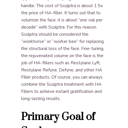
handle. The cost of Sculptra is about 1.5x
the price of HA-filler. It turns out that to
volumize the face, it is about “one vial per
decade” with Sculptra. For this reason,
Sculptra should be considered the
“workhorse” or “worker bee” for replacing
the structural loss of the face. Fine-tuning
the rejuvenated volume on the face is the
job of HA-fillers such as Restylane Lyft,
Restylane Refyne, Defyne, and other HA
Filler products. Of course, you can always
combine the Sculptra treatment with HA
Fillers to achieve instant gratification and
long-lasting results.
Primary Goal of