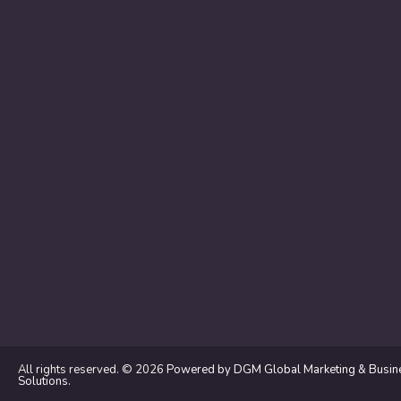
All rights reserved. © 2026
Powered by DGM Global Marketing & Busin
Solutions
.