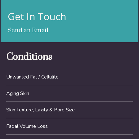
Get In Touch
Send an Email
Conditions
Unwanted Fat / Cellulite
Aging Skin
Skin Texture, Laxity & Pore Size
Facial Volume Loss