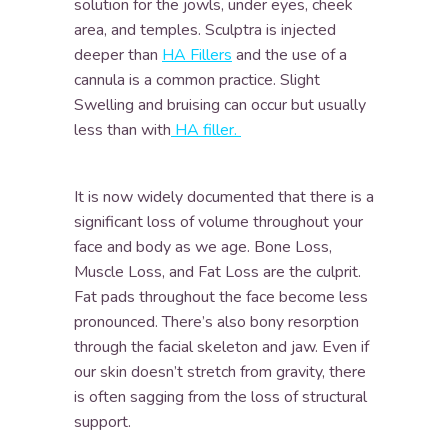
solution for the jowls, under eyes, cheek
area, and temples. Sculptra is injected
deeper than
HA Fillers
and the use of a
cannula is a common practice. Slight
Swelling and bruising can occur but usually
less than with
HA filler.
It is now widely documented that there is a
significant loss of volume throughout your
face and body as we age. Bone Loss,
Muscle Loss, and Fat Loss are the culprit.
Fat pads throughout the face become less
pronounced. There’s also bony resorption
through the facial skeleton and jaw. Even if
our skin doesn’t stretch from gravity, there
is often sagging from the loss of structural
support.