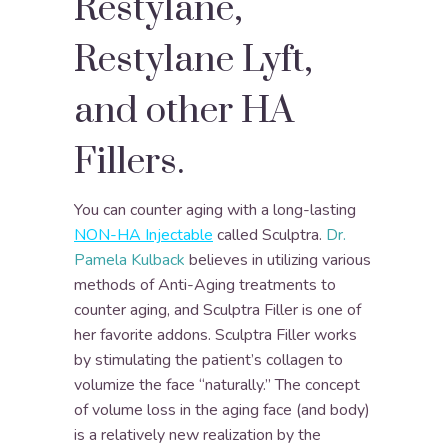
Restylane,
Restylane Lyft,
and other HA
Fillers.
You can counter aging with a long-lasting
NON-HA Injectable
called Sculptra.
Dr.
Pamela Kulback
believes in utilizing various
methods of Anti-Aging treatments to
counter aging, and Sculptra Filler is one of
her favorite addons. Sculptra Filler works
by stimulating the patient’s collagen to
volumize the face “naturally.” The concept
of volume loss in the aging face (and body)
is a relatively new realization by the