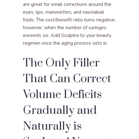
are great for small corrections around the
eyes, lips, marionettes, and nasolabial
folds. The cost/benefit ratio turns negative,
however, when the number of syringes
exceeds six. Add Sculptra to your beauty
regimen once the aging process sets in.
The Only Filler
That Can Correct
Volume Deficits
Gradually and
Naturally is