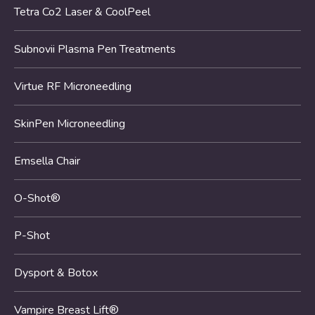
Tetra Co2 Laser & CoolPeel
Subnovii Plasma Pen Treatments
Virtue RF Microneedling
SkinPen Microneedling
Emsella Chair
O-Shot®
P-Shot
Dysport & Botox
Vampire Breast Lift®