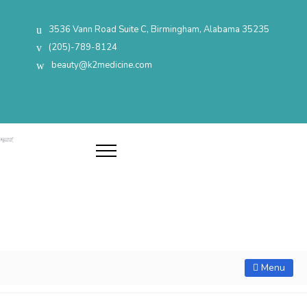
3536 Vann Road Suite C, Birmingham, Alabama 35235
(205)-789-8124
beauty@k2medicine.com
Menu