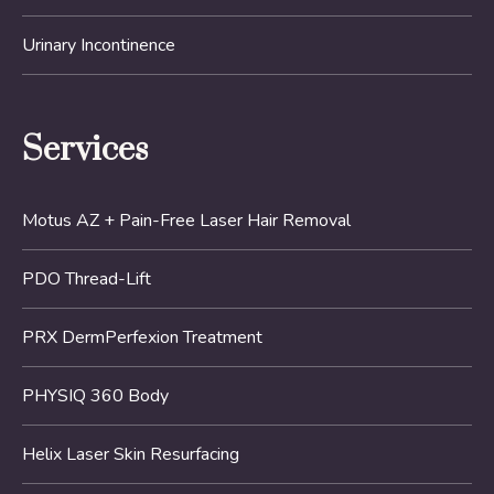
Urinary Incontinence
Services
Motus AZ + Pain-Free Laser Hair Removal
PDO Thread-Lift
PRX DermPerfexion Treatment
PHYSIQ 360 Body
Helix Laser Skin Resurfacing