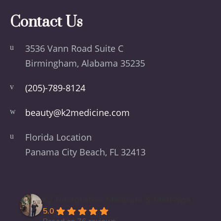
Contact Us
3536 Vann Road Suite C
Birmingham, Alabama 35235
(205)-789-8124
beauty@k2medicine.com
Florida Location
Panama City Beach, FL 32413
K2 Restorative Medicine & Med-Spa
5.0