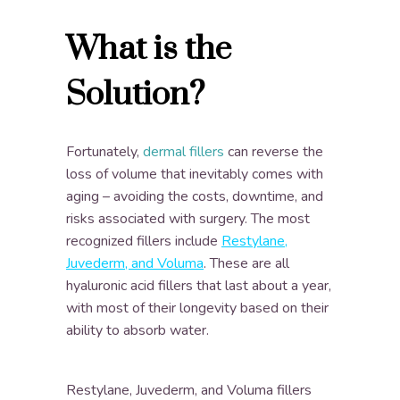
What is the
Solution?
Fortunately,
dermal fillers
can reverse the
loss of volume that inevitably comes with
aging – avoiding the costs, downtime, and
risks associated with surgery. The most
recognized fillers include
Restylane,
Juvederm, and Voluma
. These are all
hyaluronic acid fillers that last about a year,
with most of their longevity based on their
ability to absorb water.
Restylane, Juvederm, and Voluma fillers