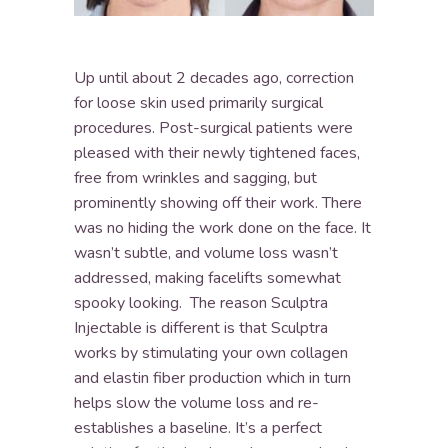
Up until about 2 decades ago, correction
for loose skin used primarily surgical
procedures. Post-surgical patients were
pleased with their newly tightened faces,
free from wrinkles and sagging, but
prominently showing off their work. There
was no hiding the work done on the face. It
wasn’t subtle, and volume loss wasn’t
addressed, making facelifts somewhat
spooky looking. The reason Sculptra
Injectable is different is that Sculptra
works by stimulating your own collagen
and elastin fiber production which in turn
helps slow the volume loss and re-
establishes a baseline. It’s a perfect