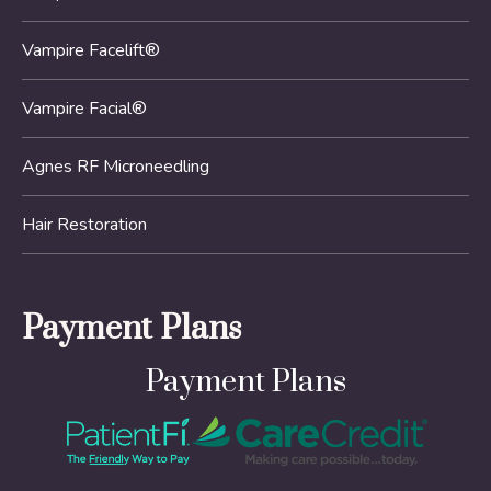
Vampire Facelift®
Vampire Facial®
Agnes RF Microneedling
Hair Restoration
Payment Plans
Payment Plans