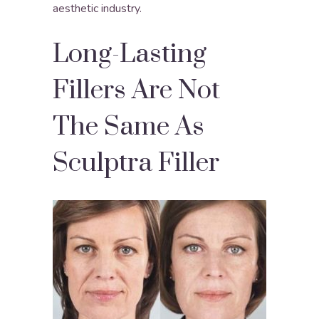
aesthetic industry.
Long-Lasting
Fillers Are Not
The Same As
Sculptra Filler