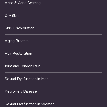
Acne & Acne Scarring
Dry Skin
Skin Discoloration
Aging Breasts
Hair Restoration
Joint and Tendon Pain
Sexual Dysfunction in Men
Peyronie’s Disease
Sexual Dysfunction in Women