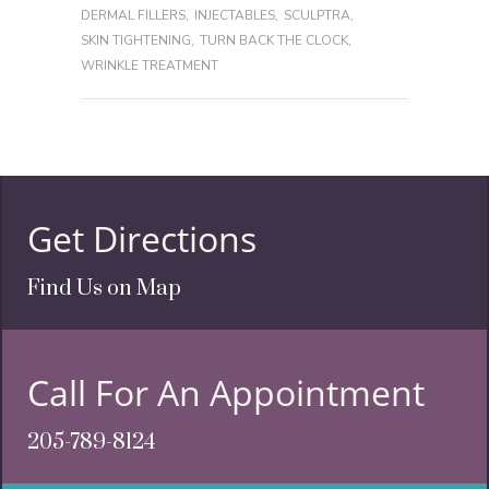
DERMAL FILLERS
,
INJECTABLES
,
SCULPTRA
,
SKIN TIGHTENING
,
TURN BACK THE CLOCK
,
WRINKLE TREATMENT
Get Directions
Find Us on Map
Call For An Appointment
205-789-8124