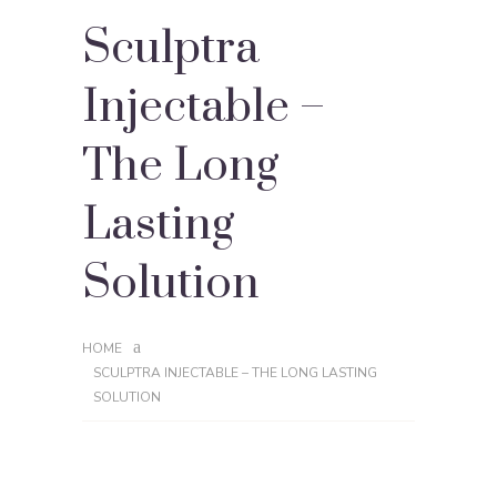
Sculptra
Injectable –
The Long
Lasting
Solution
HOME
SCULPTRA INJECTABLE – THE LONG LASTING
SOLUTION