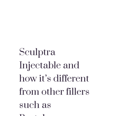
Sculptra
Injectable and
how it’s different
from other fillers
such as