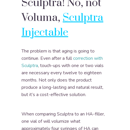
Sculptra! No, not
Voluma,
Sculptra
Injectable
The problem is that aging is going to
continue. Even after a full
correction with
Sculptra
, touch-ups with one or two vials
are necessary every twelve to eighteen
months. Not only does the product
produce a long-lasting and natural result,
but it’s a cost-effective solution.
When comparing Sculptra to an HA-filler,
one vial of will volumize what
approximately four syringes of HA can