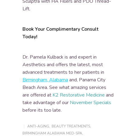
Sculptra with HA Fillers and PDO Thread-
Lift.
Book Your Complimentary Consult
Today!
Dr. Pamela Kulback is and expert in
Aesthetics and offers the latest, most
advanced treatments to her patients in
Birmingham, Alabama
and, Panama City
Beach Area. See what amazing services
are offered at
K2 Restorative Medicine
and
take advantage of our
November Specials
before its too late.
ANTI-AGING
,
BEAUTY TREATMENTS
,
BIRMINGHAM ALABAMA MED-SPA
,