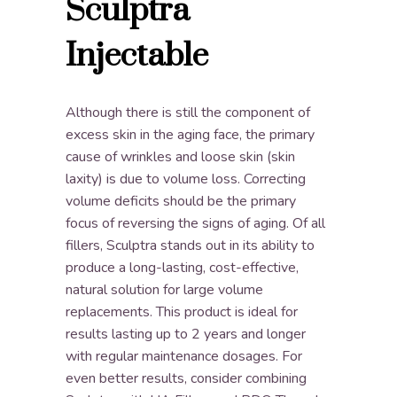
Sculptra
Injectable
Although there is still the component of
excess skin in the aging face, the primary
cause of wrinkles and loose skin (skin
laxity) is due to volume loss. Correcting
volume deficits should be the primary
focus of reversing the signs of aging. Of all
fillers, Sculptra stands out in its ability to
produce a long-lasting, cost-effective,
natural solution for large volume
replacements. This product is ideal for
results lasting up to 2 years and longer
with regular maintenance dosages. For
even better results, consider combining