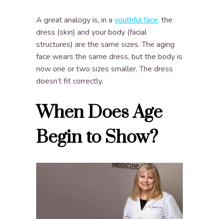
A great analogy is, in a
youthful face,
the
dress (skin) and your body (facial
structures) are the same sizes. The aging
face wears the same dress, but the body is
now one or two sizes smaller. The dress
doesn’t fit correctly.
When Does Age
Begin to Show?