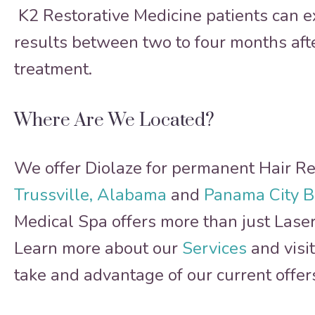
K2 Restorative Medicine patients can e
results between two to four months after
treatment.
Where Are We Located?
We offer Diolaze for permanent Hair R
Trussville, Alabama
and
Panama City B
Medical Spa offers more than just Lase
Learn more about our
Services
and visi
take and advantage of our current offer