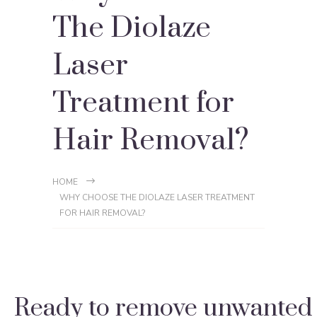
The Diolaze
Laser
Treatment for
Hair Removal?
HOME
WHY CHOOSE THE DIOLAZE LASER TREATMENT
FOR HAIR REMOVAL?
Ready to remove unwanted