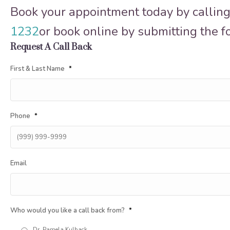
Book your appointment today by calling
1232
or book online by submitting the 
Request A Call Back
First & Last Name
*
Phone
*
Email
Who would you like a call back from?
*
Dr. Pamela Kulback