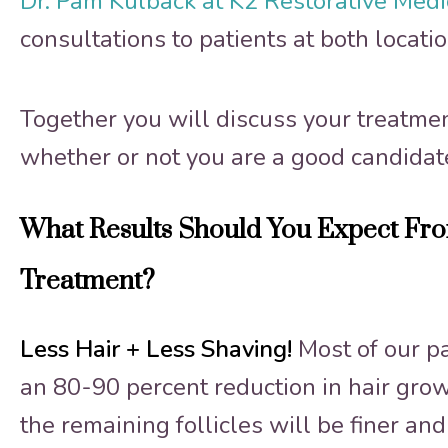
Dr. Pam Kulback at K2 Restorative Med
consultations to patients at both locatio
Together you will discuss your treatme
whether or not you are a good candidat
What Results Should You Expect Fro
Treatment?
Less Hair + Less Shaving!
Most of our p
an 80-90 percent reduction in hair growt
the remaining follicles will be finer an