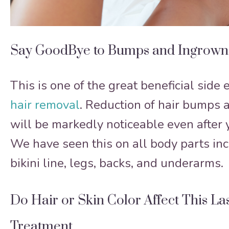
Say GoodBye to Bumps and Ingrown
This is one of the great beneficial side 
hair removal
. Reduction of hair bumps 
will be markedly noticeable even after y
We have seen this on all body parts inc
bikini line, legs, backs, and underarms.
Do Hair or Skin Color Affect This La
Treatment