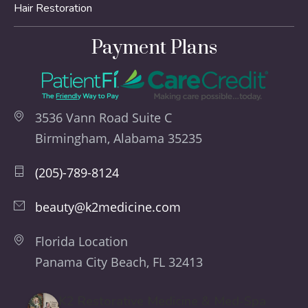
Hair Restoration
Payment Plans
3536 Vann Road Suite C
Birmingham, Alabama 35235
(205)-789-8124
beauty@k2medicine.com
Florida Location
Panama City Beach, FL 32413
K2 Restorative Medicine & Med-Spa