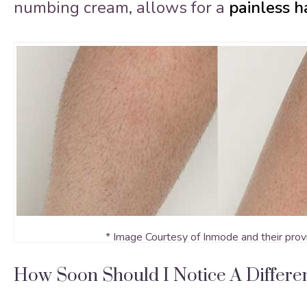
numbing cream, allows for a
painless h
* Image Courtesy of Inmode and their prov
How Soon Should I Notice A Differ