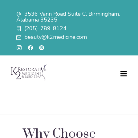
3536 Vann Road Suite C, Birmingham,
Alabama 35235
(205)-789-8124
beauty@k2medicine.com
Why Choose