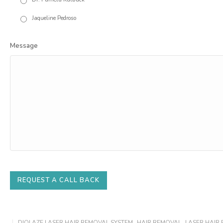
Jaqueline Pedroso
Message
REQUEST A CALL BACK
DIOLAZE LASER HAIR REMOVAL SYSTEM
,
HAIR REMOVAL
,
LASER HAIR