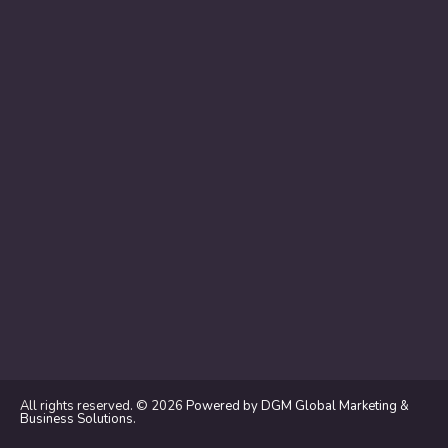
All rights reserved. © 2026
Powered by DGM Global Marketing &
Business Solutions
.