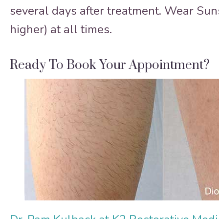
several days after treatment. Wear Su
higher) at all times.
Ready To Book Your Appointment?