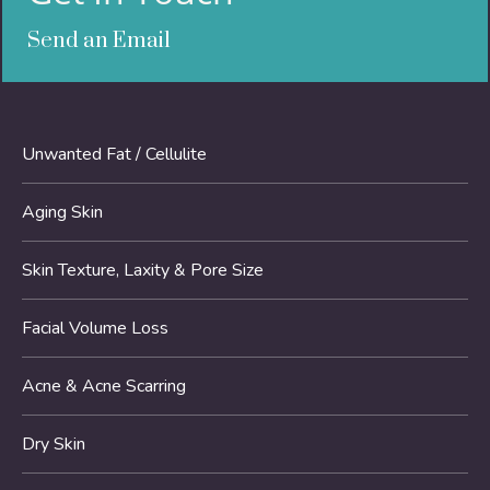
Send an Email
Unwanted Fat / Cellulite
Aging Skin
Skin Texture, Laxity & Pore Size
Facial Volume Loss
Acne & Acne Scarring
Dry Skin