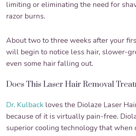
limiting or eliminating the need for sh
razor burns.
About two to three weeks after your firs
will begin to notice less hair, slower-g
even some hair falling out.
Does This Laser Hair Removal Trea
Dr. Kulback
loves the Diolaze Laser Ha
because of it is virtually pain-free. Diol
superior cooling technology that when