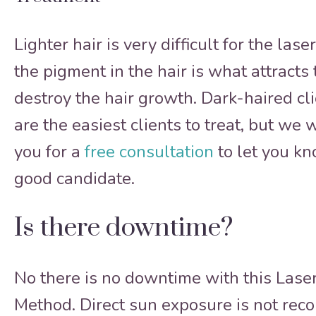
Lighter hair is very difficult for the las
the pigment in the hair is what attracts
destroy the hair growth. Dark-haired cli
are the easiest clients to treat, but we 
you for a
free consultation
to let you kn
good candidate.
Is there downtime?
No there is no downtime with this Lase
Method. Direct sun exposure is not re