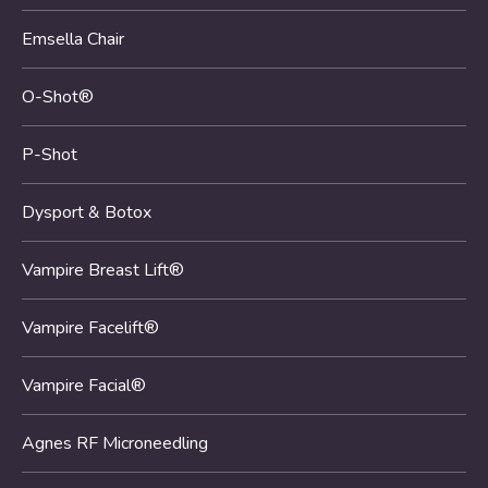
Emsella Chair
O-Shot®
P-Shot
Dysport & Botox
Vampire Breast Lift®
Vampire Facelift®
Vampire Facial®
Agnes RF Microneedling