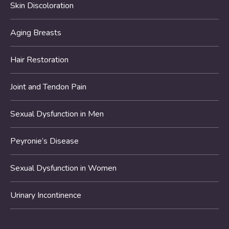
Skin Discoloration
Aging Breasts
Hair Restoration
Joint and Tendon Pain
Sexual Dysfunction in Men
Peyronie’s Disease
Sexual Dysfunction in Women
Urinary Incontinence