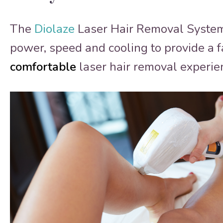
The
Diolaze
Laser Hair Removal Syste
power, speed and cooling to provide a f
comfortable
laser hair removal experie