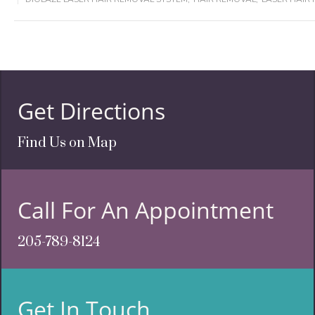
Get Directions
Find Us on Map
Call For An Appointment
205-789-8124
Get In Touch