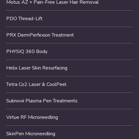
Motus AZ + Pain-Free Laser Hair Removal
PDO Thread-Lift
PRX DermPerfexion Treatment
PHYSIQ 360 Body
Helix Laser Skin Resurfacing
Tetra Co2 Laser & CoolPeel
Subnovii Plasma Pen Treatments
Virtue RF Microneedling
SkinPen Microneedling