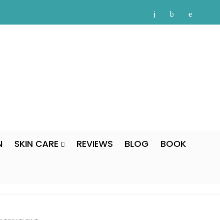
N
SKIN CARE
REVIEWS
BLOG
BOOK