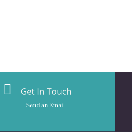
Get In Touch
Send an Email