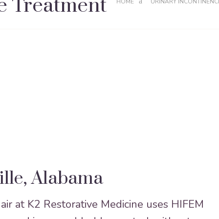
e Treatment
HOME
URINARY INCONTINENC
ille, Alabama
ir at K2 Restorative Medicine uses HIFEM