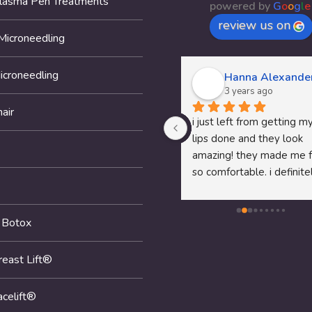
Plasma Pen Treatments
powered by
G
o
o
g
l
e
review us on
Microneedling
icroneedling
Thomas McClung
Hanna Alexande
3 years ago
3 years ago
air
Dr.Pam's P shot service was 
i just left from getting my
awesome fell like I am 18 
lips done and they look 
again recommend her to any 
amazing! they made me f
man that needs help
so comfortable. i definitel
recommend them to any
looking to get anything 
 Botox
done!
reast Lift®
acelift®