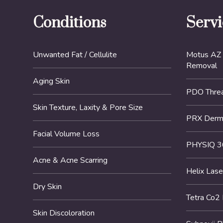
Conditions
Servi
Unwanted Fat / Cellulite
Motus AZ 
Removal
Aging Skin
PDO Threa
Skin Texture, Laxity & Pore Size
PRX DermP
Facial Volume Loss
PHYSIQ 3
Acne & Acne Scarring
Helix Lase
Dry Skin
Tetra Co2
Skin Discoloration