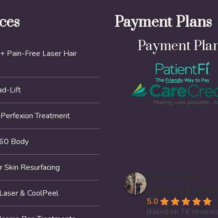
ces
Payment Plans
Payment Pla
+ Pain-Free Laser Hair
d-Lift
erfexion Treatment
60 Body
r Skin Resurfacing
K2 Restorative
Medicine & Med-
 Laser & CoolPeel
5.0
Based on 76 review