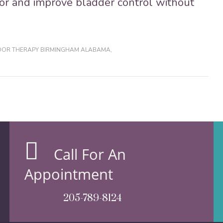
oor and improve bladder control without
LOOR THERAPY BIRMINGHAM ALABAMA
,
Call For An
Appointment
205-789-8124