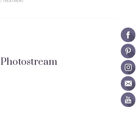
E TREATMENT
Photostream