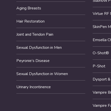
Subnovii 
Aging Breasts
Virtue RF 
Hair Restoration
SkinPen M
Joint and Tendon Pain
Emsella Ch
Sexual Dysfunction in Men
O-Shot®
Peyronie’s Disease
P-Shot
Sexual Dysfunction in Women
Dysport &
Urinary Incontinence
Vampire B
Vampire F