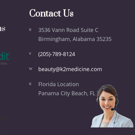
Contact Us
ns
3536 Vann Road Suite C
Birmingham, Alabama 35235
(205)-789-8124
beauty@k2medicine.com
Florida Location
Panama City Beach, FL 32413
Spa
s