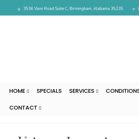
3536 Vann Road Suite C, Birmingham, Alabama 35235
HOME
SPECIALS
SERVICES
CONDITION
CONTACT