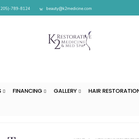
(205)-789-8124
beauty@k2medicine.com
S
FINANCING
GALLERY
HAIR RESTORATIO