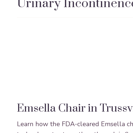
Urinary Incontinenc
Emsella Chair in Trussv
Learn how the FDA-cleared Emsella cha