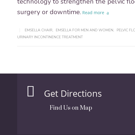
technology to strengthen the pelvic fl
surgery or downtime.
Read more
EMSELLA CHAIR
,
EMSELLA FOR MEN AND WOMEN
,
PELVIC F
URINARY INCONTINENCE TREATMENT
Get Directions
Find Us on Map