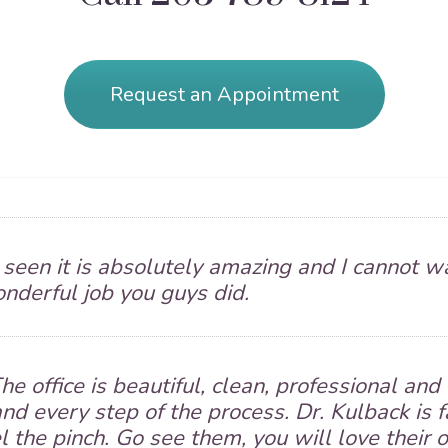
Request an Appointment
e seen it is absolutely amazing and I cannot wa
onderful job you guys did.
he office is beautiful, clean, professional a
nd every step of the process. Dr. Kulback is 
el the pinch. Go see them, you will love their o