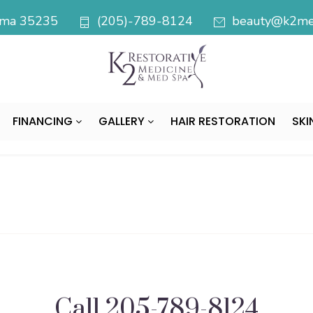
bama 35235
(205)-789-8124
beauty@k2med
FINANCING
GALLERY
HAIR RESTORATION
SKI
Call
205-789-8124