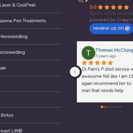
Medicine & Med-
 Laser & CoolPeel
5.0
Based on 76 review
powered by
G
o
o
g
l
e
Plasma Pen Treatments
review us on
Microneedling
Thomas McClung
icroneedling
3 years ago
air
Dr.Pam's P shot service wa
awesome fell like I am 18 
again recommend her to a
man that needs help
 Botox
reast Lift®