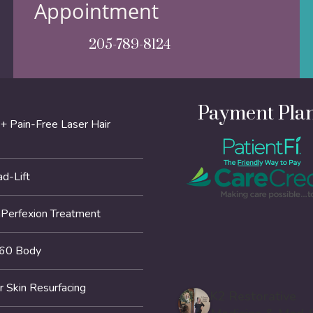
Appointment
205-789-8124
Payment Pla
+ Pain-Free Laser Hair
d-Lift
erfexion Treatment
60 Body
r Skin Resurfacing
K2 Restorative