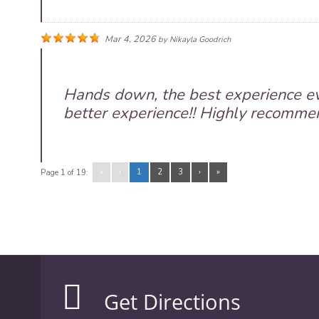
Mar 4, 2026
by
Nikayla Goodrich
Hands down, the best experience ev
better experience!! Highly recommend
«
‹
1
2
3
›
»
Page 1 of 19:
Get Directions