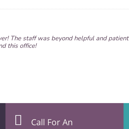
er! The staff was beyond helpful and patient
 this office!
Call For An