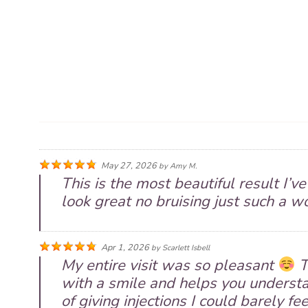
May 27, 2026
by
Amy M.
This is the most beautiful result I’v
look great no bruising just such a w
Apr 1, 2026
by
Scarlett Isbell
My entire visit was so pleasant
T
with a smile and helps you understa
of giving injections I could barely fe