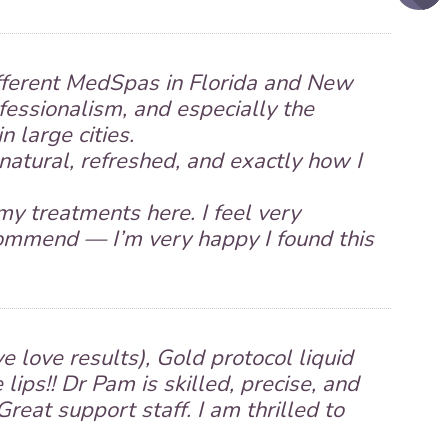
ifferent MedSpas in Florida and New
ofessionalism, and especially the
 large cities.
natural, refreshed, and exactly how I
my treatments here. I feel very
ecommend — I’m very happy I found this
e love results), Gold protocol liquid
e lips!! Dr Pam is skilled, precise, and
Great support staff. I am thrilled to