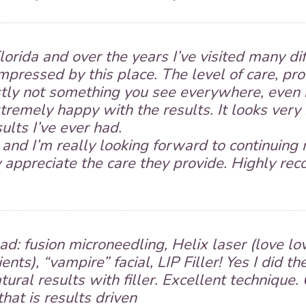
orida and over the years I’ve visited many d
impressed by this place. The level of care, pr
ly not something you see everywhere, even in
remely happy with the results. It looks very 
ults I’ve ever had.
and I’m really looking forward to continuing 
ly appreciate the care they provide. Highly r
ad: fusion microneedling, Helix laser (love lov
ients), “vampire” facial, LIP Filler! Yes I did th
ural results with filler. Excellent technique. 
that is results driven