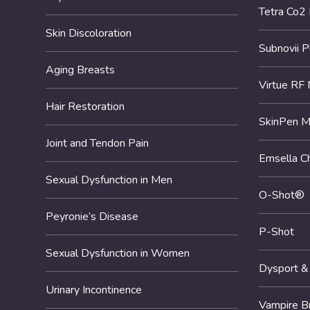
Tetra Co2
Skin Discoloration
Subnovii 
Aging Breasts
Virtue RF 
Hair Restoration
SkinPen M
Joint and Tendon Pain
Emsella Ch
Sexual Dysfunction in Men
O-Shot®
Peyronie’s Disease
P-Shot
Sexual Dysfunction in Women
Dysport &
Urinary Incontinence
Vampire B