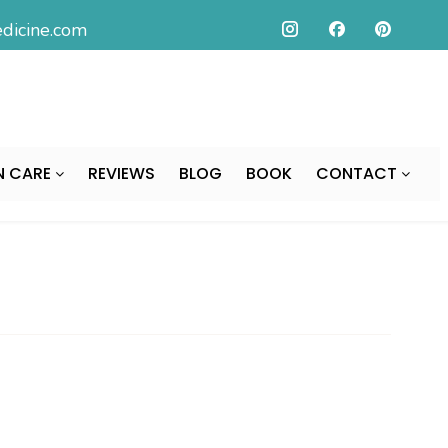
icine.com
N CARE
REVIEWS
BLOG
BOOK
CONTACT