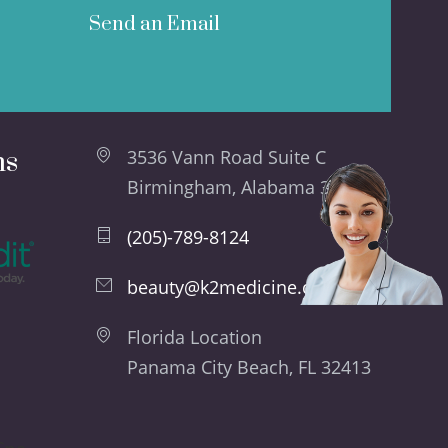
Send an Email
ns
3536 Vann Road Suite C
Birmingham, Alabama 35235
(205)-789-8124
beauty@k2medicine.com
Florida Location
Panama City Beach, FL 32413