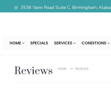
3536 Vann Road Suite C, Birmingham, Ala
HOME
SPECIALS
SERVICES
CONDITIONS
Reviews
HOME
REVIEWS