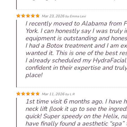
Mar 23, 2026
by
Emma Levi
I recently moved to Alabama from Fl
York. I can honestly say I was truly 
equipment is outstanding and honest
I had a Botox treatment and I am ext
wanted it. This is one of the best res
I already scheduled my HydraFacial 
confident in their expertise and tru
place!
Mar 11, 2026
by
L R
1st time visit 6 months ago. I have h
neck lift (look it up to see the ingred
quick! Super speedy on the Helix, nat
have finally found a aesthetic “spa” 