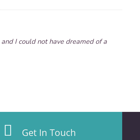
 and I could not have dreamed of a
Get In Touch