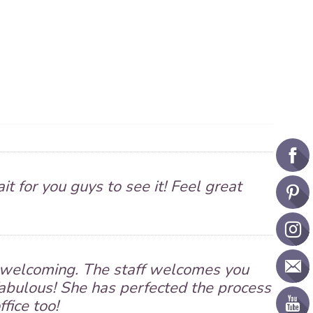
it for you guys to see it! Feel great
nd welcoming. The staff welcomes you
fabulous! She has perfected the process
ffice too!