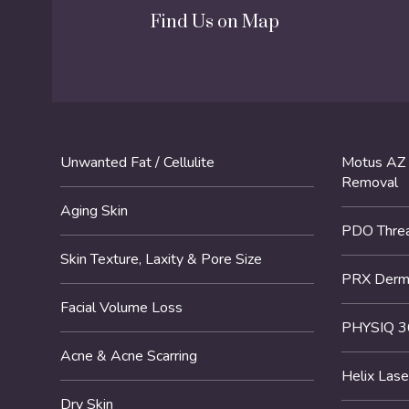
Find Us on Map
Unwanted Fat / Cellulite
Motus AZ 
Removal
Aging Skin
PDO Threa
Skin Texture, Laxity & Pore Size
PRX DermP
Facial Volume Loss
PHYSIQ 3
Acne & Acne Scarring
Helix Lase
Dry Skin