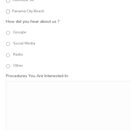
Trussville, Al
Panama City Beach
How did you hear about us ?
Google
Social Media
Radio
Other
Procedures You Are Interested In: