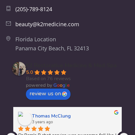
(205)-789-8124
beauty@k2medicine.com
Florida Location
Panama City Beach, FL 32413
K2 Restorative Medicine & Med-Spa
5.0
Based on 76 reviews
powered by
G
o
o
g
l
e
review us on
Thomas McClung
3 years ago