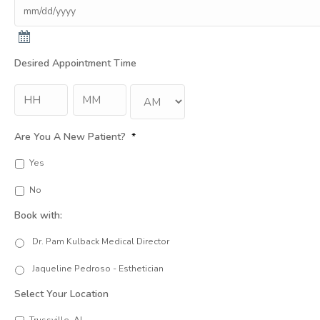
Desired Appointment Time
Hour
Min
:
AM/PM
Are You A New Patient?
*
Yes
No
Book with:
Dr. Pam Kulback Medical Director
Jaqueline Pedroso - Esthetician
Select Your Location