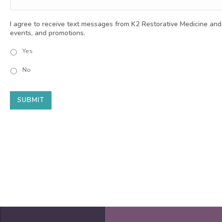
I agree to receive text messages from K2 Restorative Medicine and
events, and promotions.
Yes
No
SUBMIT