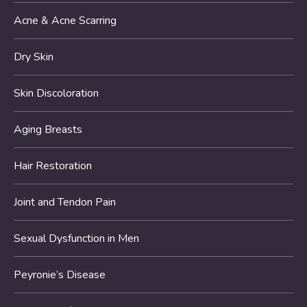
Acne & Acne Scarring
Dry Skin
Skin Discoloration
Aging Breasts
Hair Restoration
Joint and Tendon Pain
Sexual Dysfunction in Men
Peyronie’s Disease