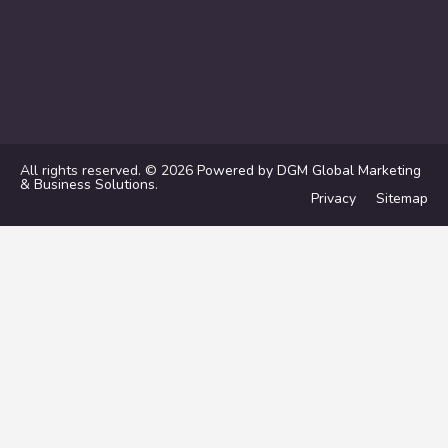
All rights reserved. © 2026
Powered by DGM Global Marketing
& Business Solutions
.
Privacy
Sitemap