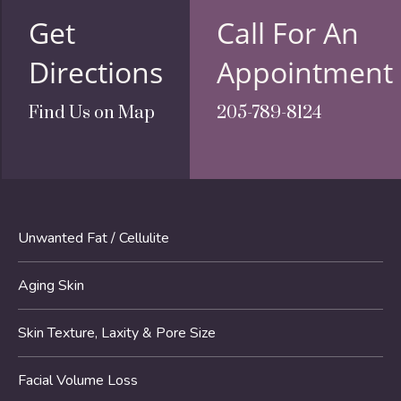
Get
Call For An
Directions
Appointment
Find Us on Map
205-789-8124
Unwanted Fat / Cellulite
Aging Skin
Skin Texture, Laxity & Pore Size
Facial Volume Loss