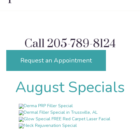
Call
205-789-8124
Request an Appointment
August Specials