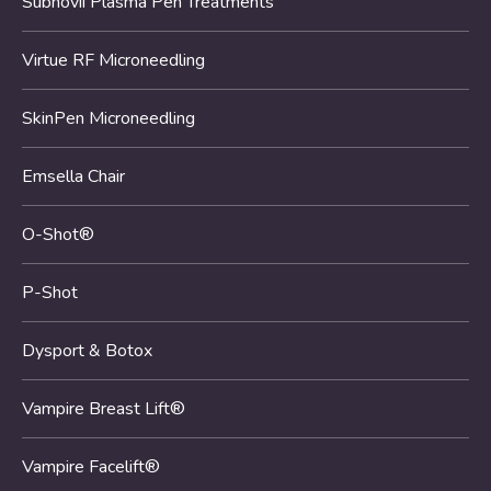
Subnovii Plasma Pen Treatments
Virtue RF Microneedling
SkinPen Microneedling
Emsella Chair
O-Shot®
P-Shot
Dysport & Botox
Vampire Breast Lift®
Vampire Facelift®