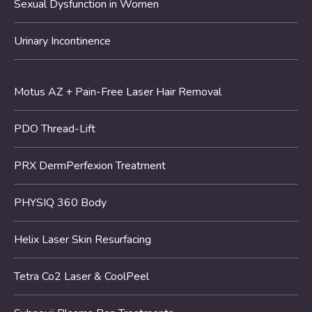
Sexual Dysfunction in Women
Urinary Incontinence
Motus AZ + Pain-Free Laser Hair Removal
PDO Thread-Lift
PRX DermPerfexion Treatment
PHYSIQ 360 Body
Helix Laser Skin Resurfacing
Tetra Co2 Laser & CoolPeel