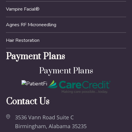
Vampire Facial®
Agnes RF Microneedling
Hair Restoration
Payment Plans
Payment Plans
Contact Us
3536 Vann Road Suite C
Birmingham, Alabama 35235