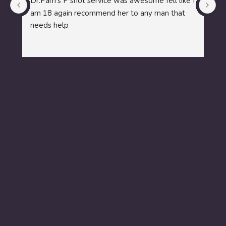
Dr.Pam's P shot service was awesome fell like I 
i 
am 18 again recommend her to any man that 
l
needs help
co
a