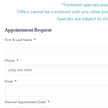
*Featured specials exp
Offers cannot be combined with any other pro
Specials are subject to c
Appointment Request
First & Last Name
*
Phone
*
Email
*
Desired Appointment Date
*