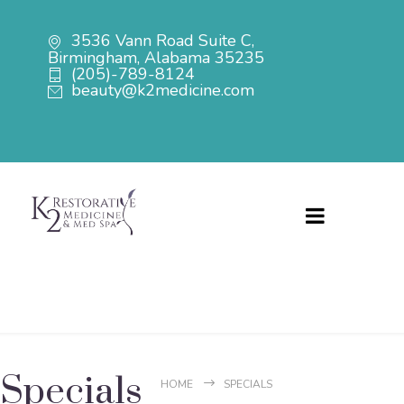
3536 Vann Road Suite C,
Birmingham, Alabama 35235
(205)-789-8124
beauty@k2medicine.com
Menu
Specials
HOME
SPECIALS