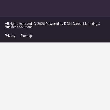
All rights reserved. © 2026
Powered by DGM Global Marketing &
Business Solutions
.
Privacy
Sitemap