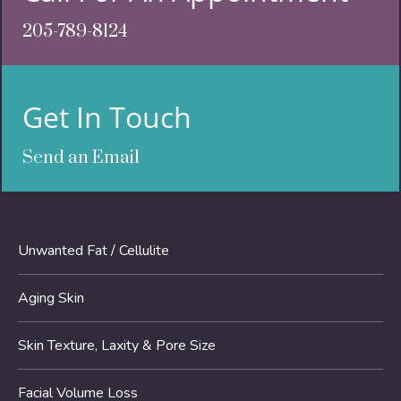
205-789-8124
Get In Touch
Send an Email
Unwanted Fat / Cellulite
Aging Skin
Skin Texture, Laxity & Pore Size
Facial Volume Loss