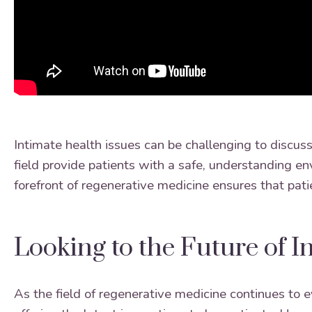
Intimate health issues can be challenging to discuss
field provide patients with a safe, understanding en
forefront of regenerative medicine ensures that pat
Looking to the Future of I
As the field of regenerative medicine continues to 