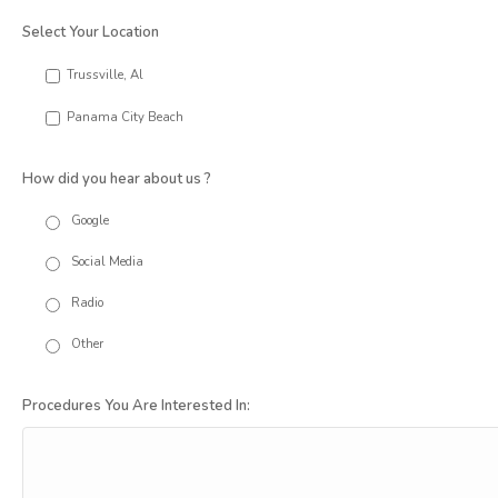
Select Your Location
Trussville, Al
Panama City Beach
How did you hear about us ?
Google
Social Media
Radio
Other
Procedures You Are Interested In: