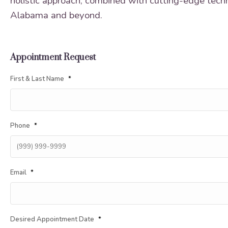
holistic approach, combined with cutting-edge techni
Alabama and beyond.
Appointment Request
First & Last Name
*
Phone
*
Email
*
Desired Appointment Date
*