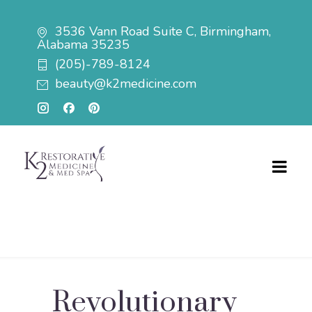
3536 Vann Road Suite C, Birmingham,
Alabama 35235
(205)-789-8124
beauty@k2medicine.com
Revolutionary