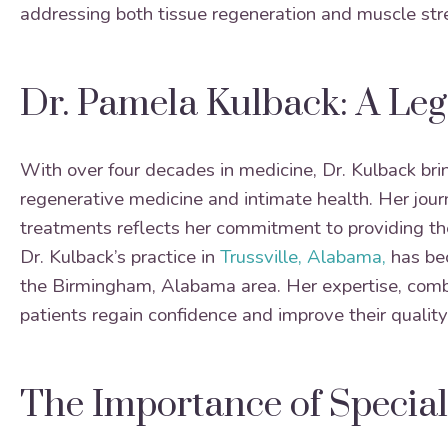
addressing both tissue regeneration and muscle str
Dr. Pamela Kulback: A Leg
With over four decades in medicine, Dr. Kulback brin
regenerative medicine and intimate health. Her journ
treatments reflects her commitment to providing the 
Dr. Kulback’s practice in
Trussville, Alabama,
has bec
the Birmingham, Alabama area. Her expertise, comb
patients regain confidence and improve their quality o
The Importance of Special