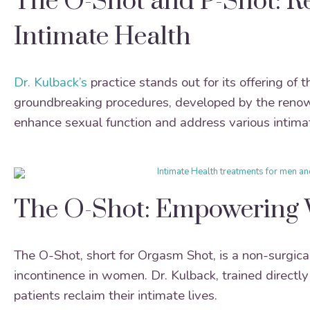
The O-Shot and P-Shot: Re
Intimate Health
Dr. Kulback’s
practice stands out for its offering of 
groundbreaking procedures, developed by the renowne
enhance sexual function and address various intima
The O-Shot: Empowering 
The O-Shot, short for Orgasm Shot, is a non-surgic
incontinence in women. Dr. Kulback, trained directl
patients reclaim their intimate lives.