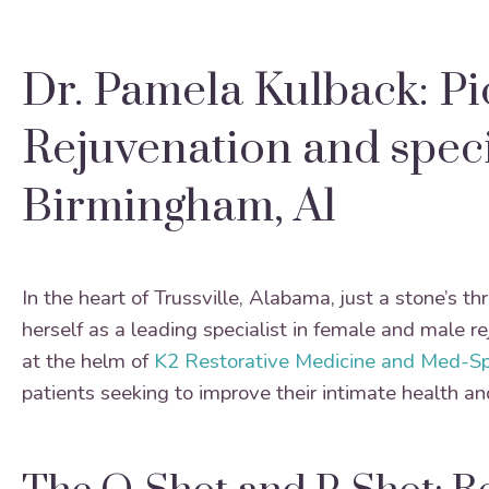
Dr. Pamela Kulback: P
Rejuvenation and speci
Birmingham, Al
In the heart of Trussville, Alabama, just a stone’s 
herself as a leading specialist in female and male 
at the helm of
K2 Restorative Medicine and Med-S
patients seeking to improve their intimate health an