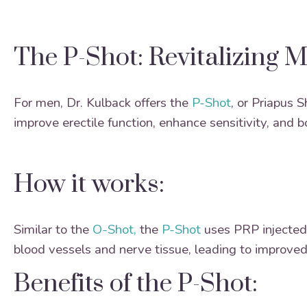
The P-Shot: Revitalizing 
For men, Dr. Kulback offers the
P-Shot
, or Priapus 
improve erectile function, enhance sensitivity, and 
How it works:
Similar to the
O-Shot,
the
P-Shot
uses PRP injected 
blood vessels and nerve tissue, leading to improved
Benefits of the P-Shot: