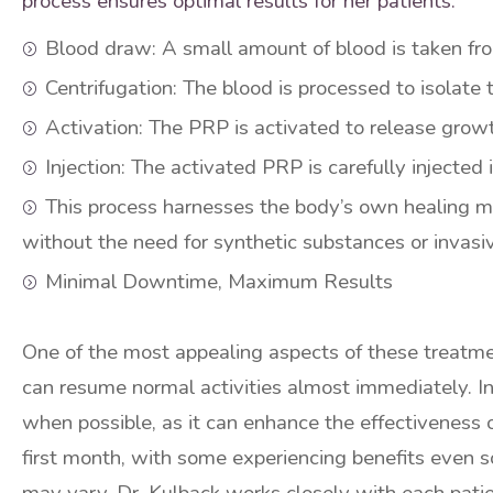
process ensures optimal results for her patients.
Blood draw: A small amount of blood is taken fro
Centrifugation: The blood is processed to isolate 
Activation: The PRP is activated to release growt
Injection: The activated PRP is carefully injected 
This process harnesses the body’s own healing m
without the need for synthetic substances or invasi
Minimal Downtime, Maximum Results
One of the most appealing aspects of these treatme
can resume normal activities almost immediately. In 
when possible, as it can enhance the effectiveness 
first month, with some experiencing benefits even s