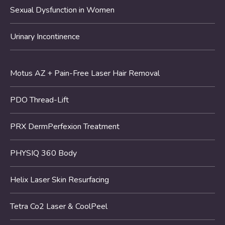
Sexual Dysfunction in Women
Urinary Incontinence
Motus AZ + Pain-Free Laser Hair Removal
PDO Thread-Lift
PRX DermPerfexion Treatment
PHYSIQ 360 Body
Helix Laser Skin Resurfacing
Tetra Co2 Laser & CoolPeel