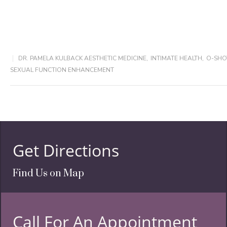
DR. PAMELA KULBACK AESTHETIC MEDICINE
,
INTIMATE HEALTH
,
O-SHO
SEXUAL FUNCTION ENHANCEMENT
Get Directions
Find Us on Map
Call For An Appointment