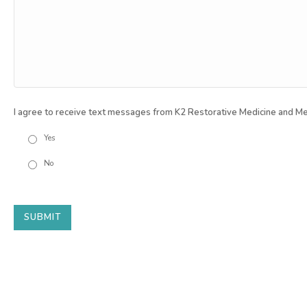
I agree to receive text messages from K2 Restorative Medicine and Me
Yes
No
SUBMIT