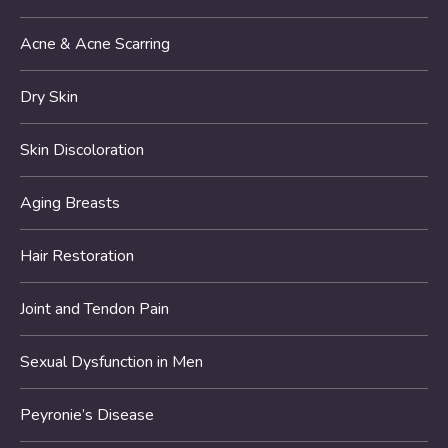
Acne & Acne Scarring
Dry Skin
Skin Discoloration
Aging Breasts
Hair Restoration
Joint and Tendon Pain
Sexual Dysfunction in Men
Peyronie’s Disease