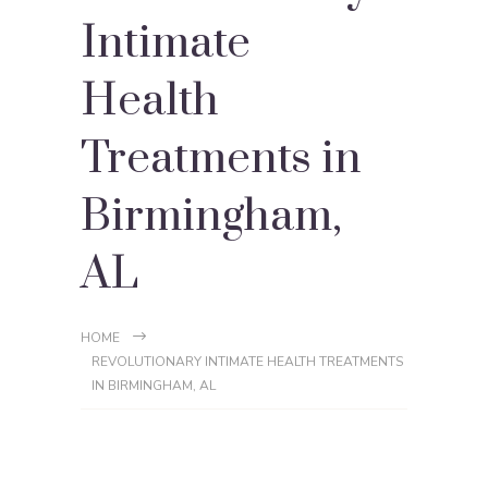
Intimate
Health
Treatments in
Birmingham,
AL
HOME
REVOLUTIONARY INTIMATE HEALTH TREATMENTS
IN BIRMINGHAM, AL