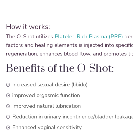
How it works:
The O-Shot utilizes
Platelet-Rich Plasma (PRP)
deri
factors and healing elements is injected into specifi
regeneration, enhances blood flow, and promotes tis
Benefits of the O-Shot:
Increased sexual desire (libido)
improved orgasmic function
Improved natural lubrication
Reduction in urinary incontinence/bladder leakag
Enhanced vaginal sensitivity