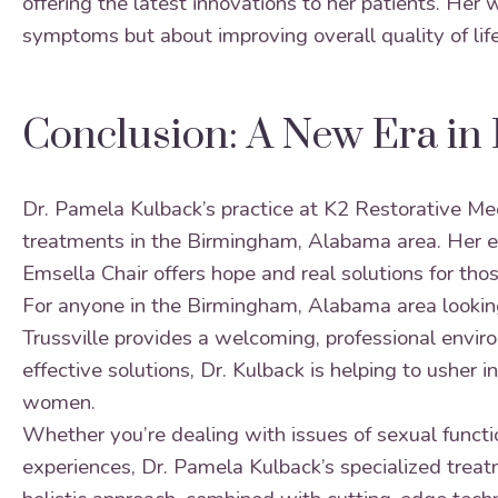
offering the latest innovations to her patients. Her 
symptoms but about improving overall quality of life
Conclusion: A New Era in 
Dr. Pamela Kulback’s practice at K2 Restorative Me
treatments in the Birmingham, Alabama area. Her ex
Emsella Chair offers hope and real solutions for tho
For anyone in the Birmingham, Alabama area looking 
Trussville provides a welcoming, professional envi
effective solutions, Dr. Kulback is helping to usher
women.
Whether you’re dealing with issues of sexual functio
experiences, Dr. Pamela Kulback’s specialized treatm