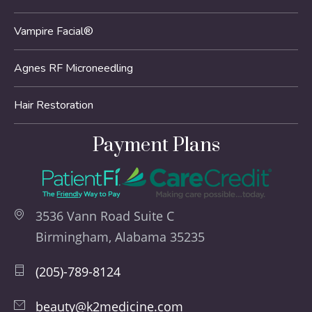
Vampire Facial®
Agnes RF Microneedling
Hair Restoration
Payment Plans
3536 Vann Road Suite C
Birmingham, Alabama 35235
(205)-789-8124
beauty@k2medicine.com