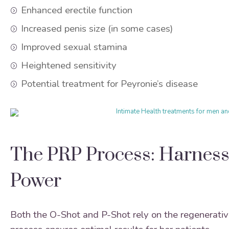
Enhanced erectile function
Increased penis size (in some cases)
Improved sexual stamina
Heightened sensitivity
Potential treatment for Peyronie’s disease
The PRP Process: Harness
Power
Both the O-Shot and P-Shot rely on the regenerative 