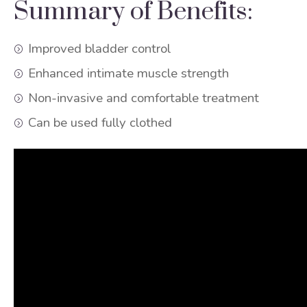
Summary of Benefits:
Improved bladder control
Enhanced intimate muscle strength
Non-invasive and comfortable treatment
Can be used fully clothed