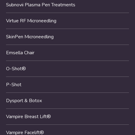
Subnovii Plasma Pen Treatments
Virtue RF Microneedling
SkinPen Microneedling
Emsella Chair
O-Shot®
P-Shot
Dysport & Botox
Vampire Breast Lift®
Vampire Facelift®