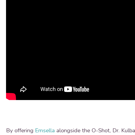
By offering
Emsella
alongside the O-Shot, Dr. Kulba