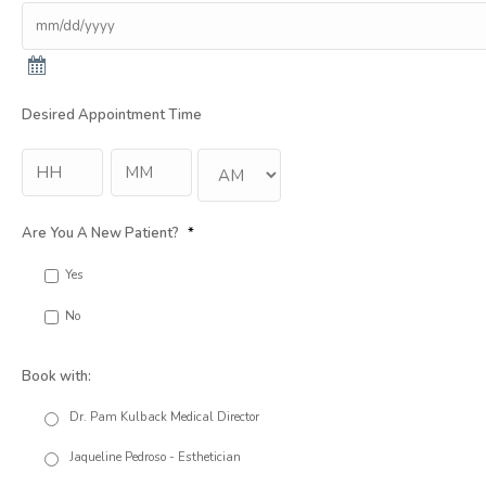
Desired Appointment Time
Hour
Min
:
AM/PM
Are You A New Patient?
*
Yes
No
Book with:
Dr. Pam Kulback Medical Director
Jaqueline Pedroso - Esthetician