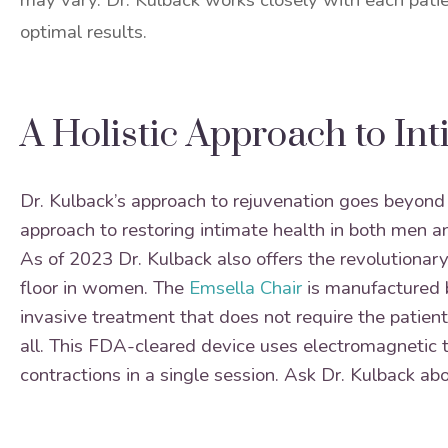
may vary. Dr. Kulback works closely with each patie
optimal results.
A Holistic Approach to In
Dr. Kulback’s approach to rejuvenation goes beyond 
approach to restoring intimate health in both men
As of 2023 Dr. Kulback also offers the revolutionar
floor in women. The
Emsella Chair
is manufactured
invasive treatment that does not require the patient 
all. This FDA-cleared device uses electromagnetic 
contractions in a single session. Ask Dr. Kulback abo